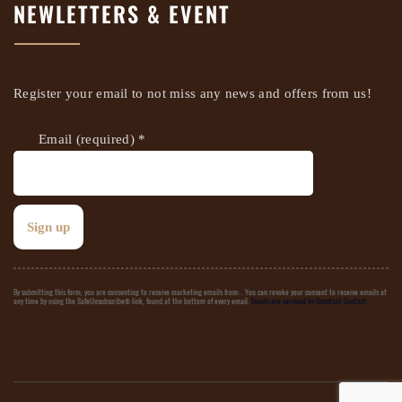
NEWLETTERS & EVENT
Register your email to not miss any news and offers from us!
Email (required)
*
Constant
By submitting this form, you are consenting to receive marketing emails from: . You can revoke your consent to receive emails at
any time by using the SafeUnsubscribe® link, found at the bottom of every email.
Emails are serviced by Constant Contact
Contact
Use.
Please
leave
this field