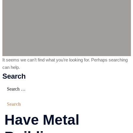
It seems we can’t find what you’re looking for. Perhaps searching
can help.
Search
Have Metal