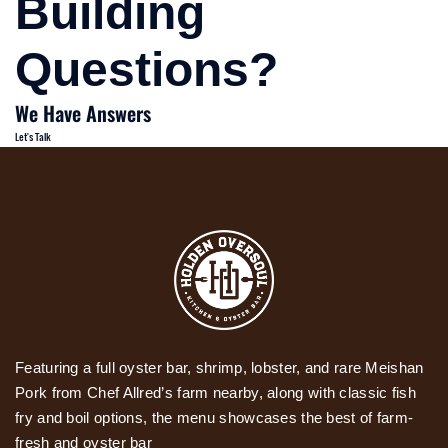
Building
Questions?
We Have Answers
Let's Talk
Featuring a full oyster bar, shrimp, lobster, and rare Meishan
Pork from Chef Allred’s farm nearby, along with classic fish
fry and boil options, the menu showcases the best of farm-
fresh and oyster bar