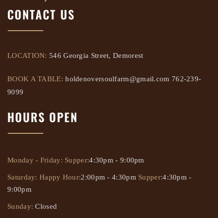
CONTACT US
LOCATION:
546 Georgia Street, Demorest
BOOK A TABLE:
holdenoversoulfarm@gmail.com
762-239-
9099
HOURS OPEN
Monday - Friday:
Supper:
4:30pm - 9:00pm
Saturday:
Happy Hour:
2:00pm - 4:30pm
Supper:
4:30pm -
9:00pm
Sunday:
Closed