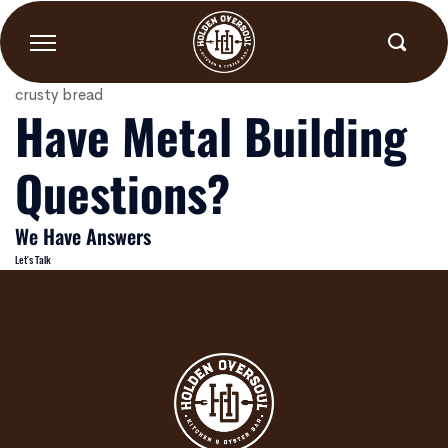
Peel and Eat Shrimp
Skip
to
content
1/2# cooked in Cajun butter, green onions, lemon, with
crusty bread
Have Metal Building
Questions?
We Have Answers
Let's Talk