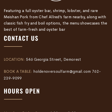
Featuring a full oyster bar, shrimp, lobster, and rare
Meishan Pork from Chef Allred’s farm nearby, along with
classic fish fry and boil options, the menu showcases the
best of farm-fresh and oyster bar
CONTACT US
LOCATION:
546 Georgia Street, Demorest
BOOK A TABLE:
holdenoversoulfarm@gmail.com
762-
239-9099
HOURS OPEN