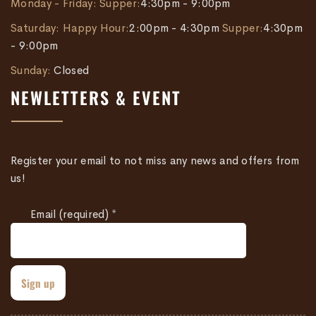
Monday - Friday:
Supper:
4:30pm - 9:00pm
Saturday:
Happy Hour:
2:00pm - 4:30pm
Supper:
4:30pm
- 9:00pm
Sunday:
Closed
NEWLETTERS & EVENT
Register your email to not miss any news and offers from
us!
Email (required)
*